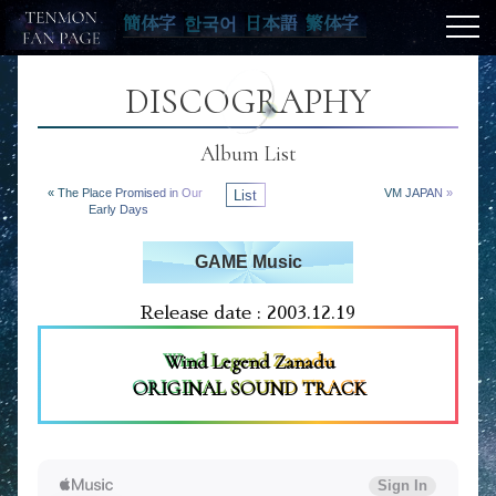
簡体字
한국어
日本語
繁体字
DISCOGRAPHY
Album List
« The Place Promised in Our
List
VM JAPAN »
Early Days
GAME Music
Release date : 2003.12.19
Wind Legend Zanadu
ORIGINAL SOUND TRACK