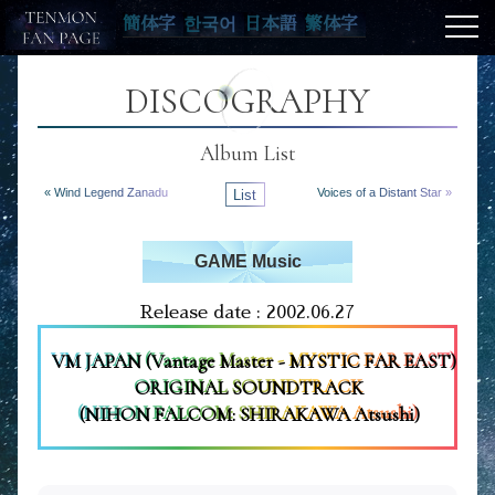
簡体字
한국어
日本語
繁体字
DISCOGRAPHY
Album List
« Wind Legend Zanadu
List
Voices of a Distant Star »
GAME Music
Release date : 2002.06.27
VM JAPAN (Vantage Master - MYSTIC FAR EAST)
ORIGINAL SOUNDTRACK
(NIHON FALCOM: SHIRAKAWA Atsushi)