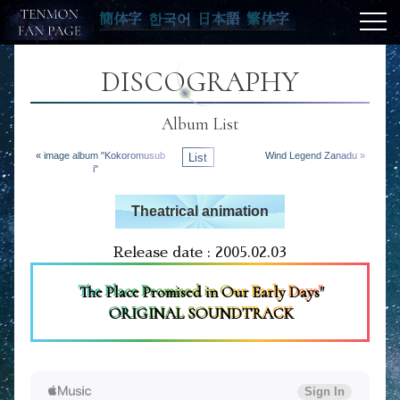
簡体字
한국어
日本語
繁体字
DISCOGRAPHY
Album List
« image album "Kokoromusub
List
Wind Legend Zanadu »
i"
Theatrical animation
Release date : 2005.02.03
The Place Promised in Our Early Days"
ORIGINAL SOUNDTRACK