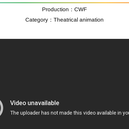
Production：CWF
Category：Theatrical animation