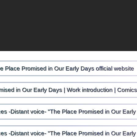
e Place Promised in Our Early Days official website
ised in Our Early Days | Work introduction | Comi
ces -Distant voice- "The Place Promised in Our Ear
ces -Distant voice- "The Place Promised in Our Ear