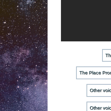
Th
The Place Prom
Other voi
Other voi