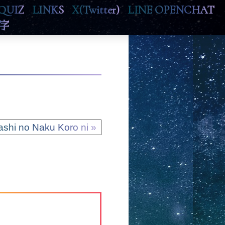
QUIZ
LINKS
X(Twitter)
LINE OPENCHAT
字
ashi no Naku Koro ni »