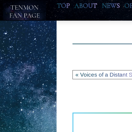
TOP
ABOUT
NEWS
O
« Voices of a Distant S