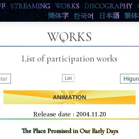
FF
STREAMING
WORKS
DISCOGRAPHY
簡体字
한국어
日本語
繁体
WORKS
List of participation works
tar
List
Higur
ANIMATION
Release date : 2004.11.20
The Place Promised in Our Early Days