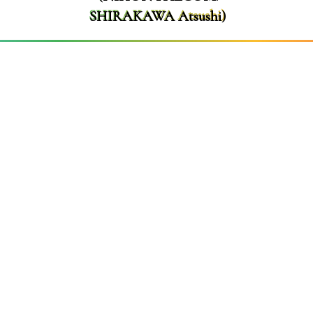
SHIRAKAWA Atsushi)