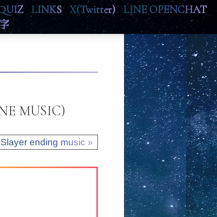
QUIZ
LINKS
X(Twitter)
LINE OPENCHAT
字
LINE MUSIC)
Slayer ending music »