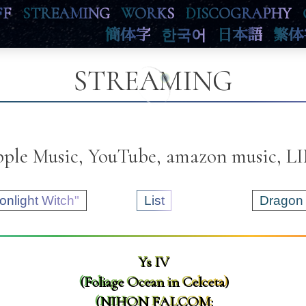
FF
STREAMING
WORKS
DISCOGRAPHY
簡体字
한국어
日本語
繁体
STREAMING
Apple Music, YouTube, amazon music, 
onlight Witch"
List
Dragon 
Ys IV
(Foliage Ocean in Celceta)
(NIHON FALCOM: