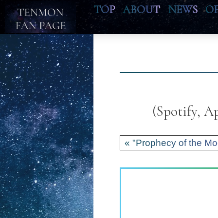
TOP
ABOUT
NEWS
O
(Spotify, 
« "Prophecy of the Mo