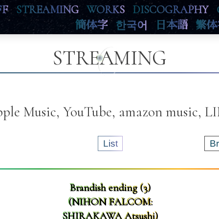
FF
STREAMING
WORKS
DISCOGRAPHY
簡体字
한국어
日本語
繁体
STREAMING
Apple Music, YouTube, amazon music, 
List
B
Brandish ending (3)
(NIHON FALCOM:
SHIRAKAWA Atsushi)