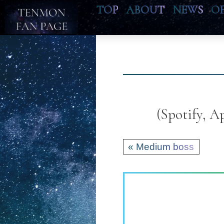
TOP
ABOUT
NEWS
O
(Spotify, 
« Medium boss