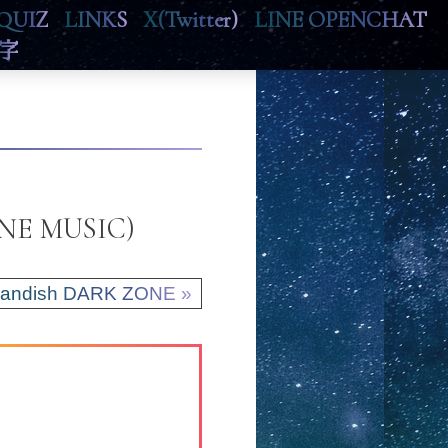
QUIZ
LINKS
X(Twitter)
LINE OPENCHAT
字
LINE MUSIC)
randish DARK ZONE »