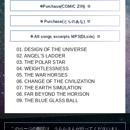
Purchase(COMIC ZIN)
album
open_in_new
Purchase(とらのあな)
album
open_in_new
All songs excerpts MP3(DLsite)
album
open_in_new
01. DESIGN OF THE UNIVERSE
02. ANGEL'S LADDER
03. THE POLAR STAR
04. WEIGHTLESSNESS
05. THE WAR HORSES
06. CHANGE OF THE CIVILIZATION
07. THE EARTH SIMULATION
08. FAR BEYOND THE HORISON
09. THE BLUE GLASS BALL
このページの翻訳は、うららさんが行ってくださいまし