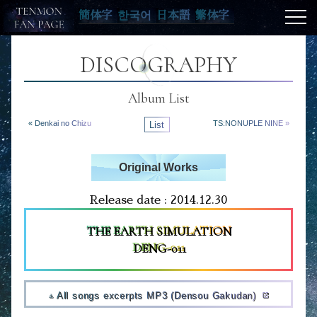
簡体字
한국어
日本語
繁体字
DISCOGRAPHY
Album List
« Denkai no Chizu
List
TS:NONUPLE NINE »
Original Works
Release date : 2014.12.30
THE EARTH SIMULATION
DENG-011
All songs excerpts MP3 (Densou Gakudan)
open_in_new
file_download