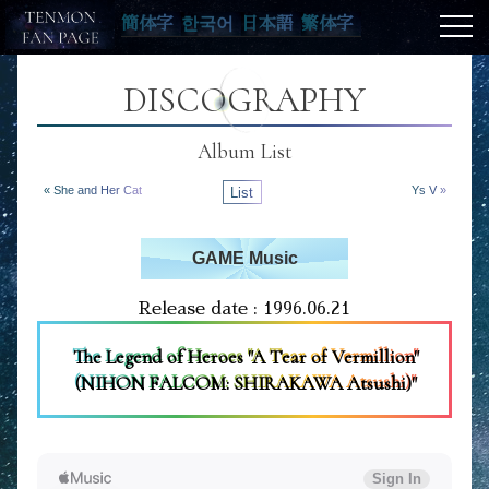
簡体字
한국어
日本語
繁体字
DISCOGRAPHY
Album List
« She and Her Cat
List
Ys V »
GAME Music
Release date : 1996.06.21
The Legend of Heroes "A Tear of Vermillion"
(NIHON FALCOM: SHIRAKAWA Atsushi)"